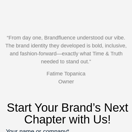
“From day one, Brandfluence understood our vibe.
The brand identity they developed is bold, inclusive,
and fashion-forward—exactly what Time & Truth
needed to stand out.”
Fatime Topanica
Owner
Start Your Brand’s Next
Chapter with Us!
Your name or company*