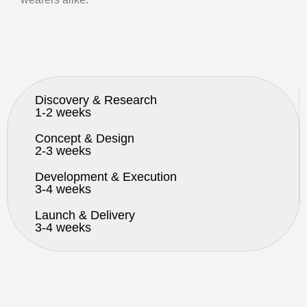
Discovery & Research
1-2 weeks
Concept & Design
2-3 weeks
Development & Execution
3-4 weeks
Launch & Delivery
3-4 weeks