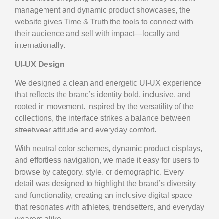
management and dynamic product showcases, the
website gives Time & Truth the tools to connect with
their audience and sell with impact—locally and
internationally.
UI-UX Design
We designed a clean and energetic UI-UX experience
that reflects the brand’s identity bold, inclusive, and
rooted in movement. Inspired by the versatility of the
collections, the interface strikes a balance between
streetwear attitude and everyday comfort.
With neutral color schemes, dynamic product displays,
and effortless navigation, we made it easy for users to
browse by category, style, or demographic. Every
detail was designed to highlight the brand’s diversity
and functionality, creating an inclusive digital space
that resonates with athletes, trendsetters, and everyday
wearers alike.