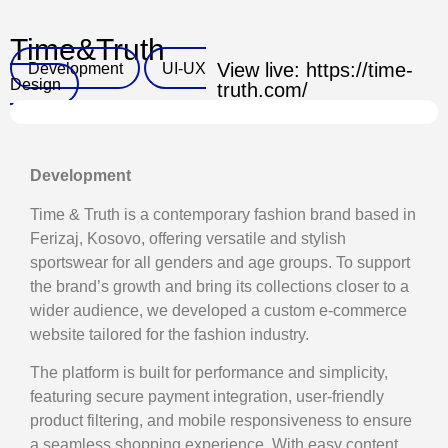
Time&Truth
Development
UI-UX
View live: https://time-
Design
truth.com/
Development
Time & Truth is a contemporary fashion brand based in
Ferizaj, Kosovo, offering versatile and stylish
sportswear for all genders and age groups. To support
the brand’s growth and bring its collections closer to a
wider audience, we developed a custom e-commerce
website tailored for the fashion industry.
The platform is built for performance and simplicity,
featuring secure payment integration, user-friendly
product filtering, and mobile responsiveness to ensure
a seamless shopping experience. With easy content