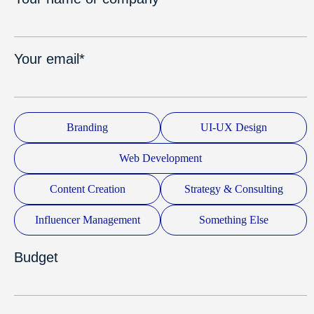
Your email*
Branding
UI-UX Design
Web Development
Content Creation
Strategy & Consulting
Influencer Management
Something Else
Budget