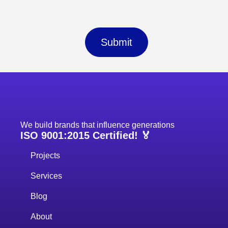
Submit
We build brands that influence generations
ISO 9001:2015 Certified! 🏅
Projects
Services
Blog
About