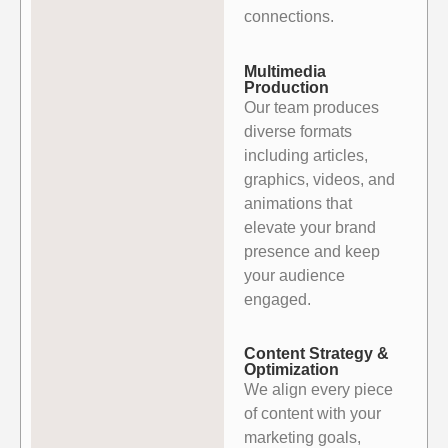
connections.
Multimedia
Production
Our team produces
diverse formats
including articles,
graphics, videos, and
animations that
elevate your brand
presence and keep
your audience
engaged.
Content Strategy &
Optimization
We align every piece
of content with your
marketing goals,