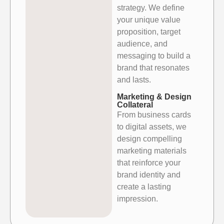
strategy. We define
your
unique value
proposition, target
audience, and
messaging to build a
brand that resonates
and lasts.
Marketing & Design
Collateral
From business cards
to digital assets, we
design compelling
marketing
materials
that reinforce your
brand identity and
create a lasting
impression.