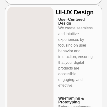
UI-UX Design
User-Centered
Design
We create seamless
and intuitive
experiences by
focusing on user
behavior and
interaction, ensuring
that your digital
products are
accessible,
engaging, and
effective.
Wireframing &
Prototyping
Before development,