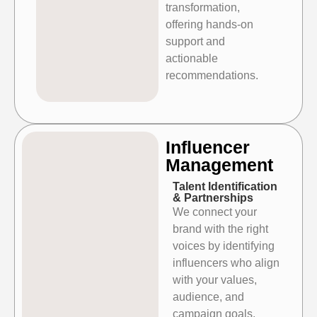
transformation,
offering hands-on
support and
actionable
recommendations.
⁠⁠Influencer
Management
Talent Identification
& Partnerships
We connect your
brand with the right
voices by identifying
influencers who align
with your values,
audience, and
campaign goals,