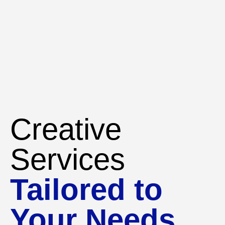
Creative
Services
Tailored to
Your Needs.