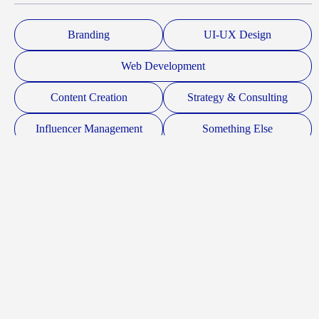
Branding
UI-UX Design
Web Development
Content Creation
Strategy & Consulting
Influencer Management
Something Else
Budget
Submit