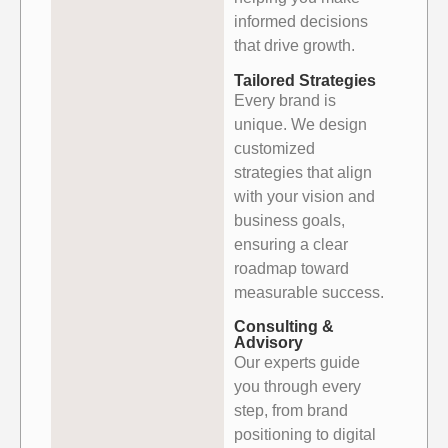
informed decisions
that drive growth.
Tailored Strategies
Every brand is
unique. We design
customized
strategies that align
with your vision and
business goals,
ensuring a clear
roadmap toward
measurable success.
Consulting &
Advisory
Our experts guide
you through every
step, from brand
positioning to digital