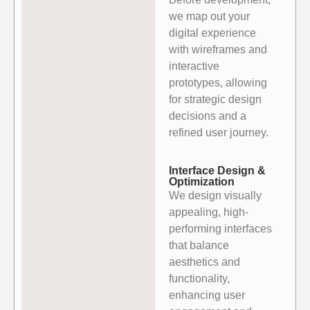
we map out your
digital experience
with wireframes
and
interactive
prototypes, allowing
for strategic design
decisions and a
refined user journey.
Interface Design &
Optimization
We design visually
appealing, high-
performing interfaces
that balance
aesthetics and
functionality,
enhancing user