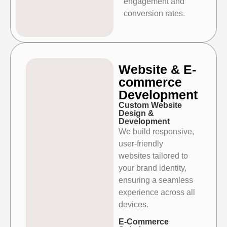
engagement and
conversion
rates.
Website & E-
commerce
Development
Custom Website
Design &
Development
We build responsive,
user-friendly
websites tailored to
your brand identity,
ensuring a seamless
experience across all
devices.
E-Commerce