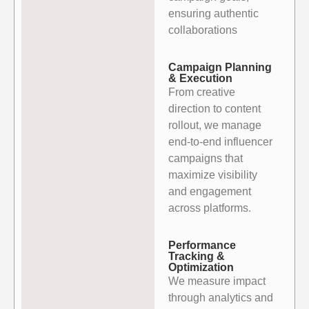
ensuring authentic
collaborations
Campaign Planning
& Execution
From creative
direction to content
rollout, we manage
end-to-end influencer
campaigns that
maximize visibility
and engagement
across platforms.
Performance
Tracking &
Optimization
We measure impact
through analytics and