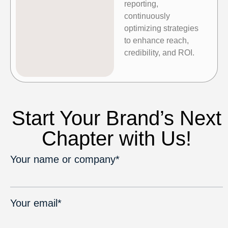
reporting,
continuously
optimizing strategies
to enhance reach,
credibility, and ROI.
Start Your Brand’s Next
Chapter with Us!
Your name or company*
Your email*