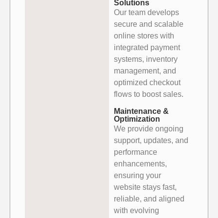
Solutions
Our team develops
secure and scalable
online stores with
integrated payment
systems, inventory
management, and
optimized checkout
flows to boost sales.
Maintenance &
Optimization
We provide ongoing
support, updates, and
performance
enhancements,
ensuring your
website stays fast,
reliable, and aligned
with evolving