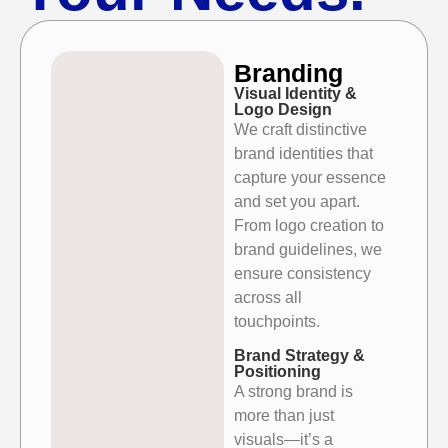
Branding
Visual Identity &
Logo Design
We craft distinctive
brand identities that
capture your essence
and set
you apart.
From logo creation to
brand guidelines, we
ensure consistency
across all
touchpoints.
Brand Strategy &
Positioning
A strong brand is
more than just
visuals—it’s a