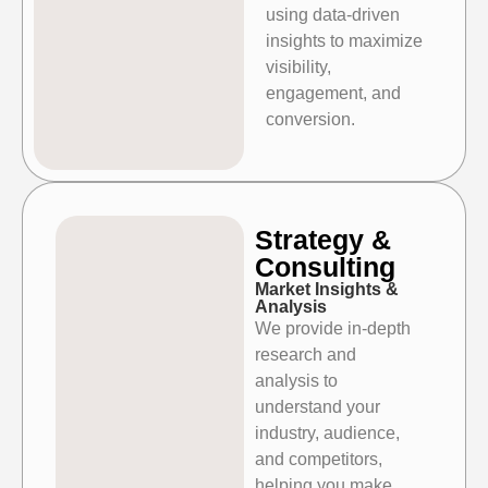
using data-driven
insights to maximize
visibility,
engagement, and
conversion.
Strategy &
Consulting
Market Insights &
Analysis
We provide in-depth
research and
analysis to
understand your
industry, audience,
and competitors,
helping you make