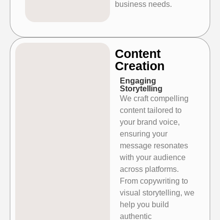
business needs.
Content
Creation​
Engaging
Storytelling
We craft compelling
content tailored to
your brand voice,
ensuring your
message resonates
with your audience
across platforms.
From copywriting to
visual storytelling, we
help you build
authentic