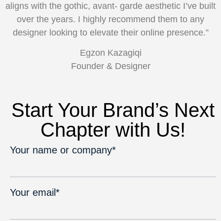
aligns with the gothic, avant-
garde aesthetic I’ve built
over the years. I highly recommend them to any
designer looking to elevate their online presence.”
Egzon Kazagiqi
Founder & Designer
Start Your Brand’s Next
Chapter with Us!
Your name or company*
Your email*