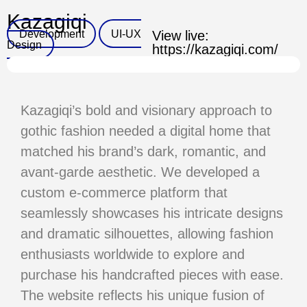
Kazagiqi
Development
UI-UX
View live:
Design
https://kazagiqi.com/
Kazagiqi’s bold and visionary approach to
gothic fashion needed a digital
home that
matched his brand’s dark, romantic, and
avant-garde
aesthetic. We developed a
custom e-commerce platform that
seamlessly
showcases his intricate designs
and dramatic silhouettes, allowing
fashion
enthusiasts worldwide to explore and
purchase his handcrafted
pieces with ease.
The website reflects his unique fusion of