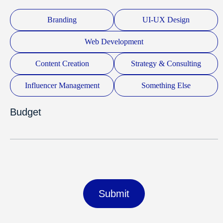
Branding
UI-UX Design
Web Development
Content Creation
Strategy & Consulting
Influencer Management
Something Else
Budget
Submit