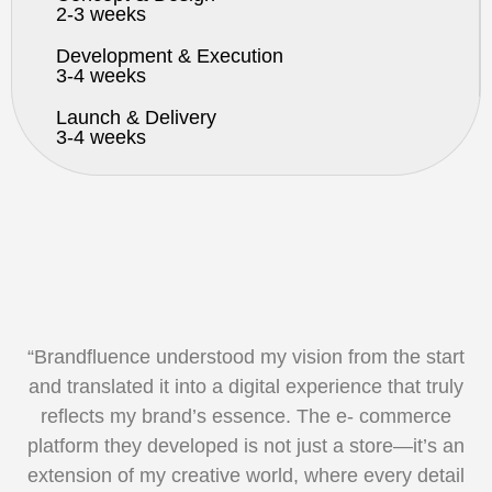
2-3 weeks
Development & Execution
3-4 weeks
Launch & Delivery
3-4 weeks
“Brandfluence understood my vision from the start
and translated it into
a digital experience that truly
reflects my brand’s essence. The e-
commerce
platform they developed is not just a store—it’s an
extension
of my creative world, where every detail