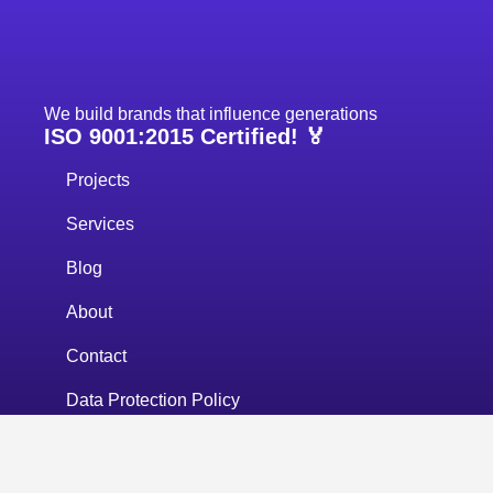
We build brands that influence generations
ISO 9001:2015 Certified! 🏅
Projects
Services
Blog
About
Contact
Data Protection Policy
Privacy Policy
+383 43 700 677