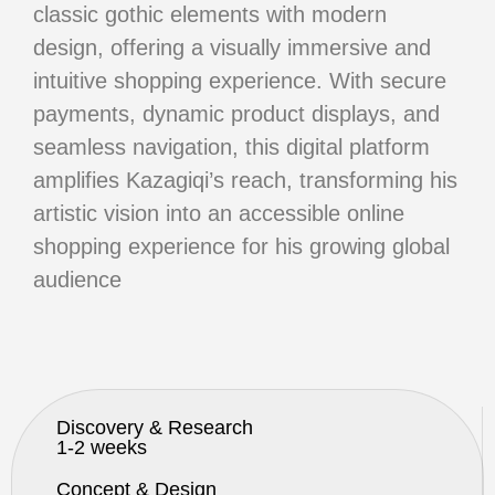
classic gothic
elements with modern
design, offering a visually immersive and
intuitive
shopping experience. With secure
payments, dynamic product displays,
and
seamless navigation, this digital platform
amplifies Kazagiqi’s reach,
transforming his
artistic vision into an accessible online
shopping experience for his growing global
audience
Discovery & Research
1-2 weeks
Concept & Design