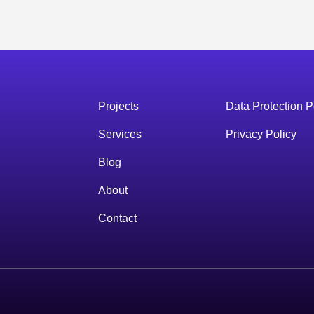
Projects
Data Protection P
Services
Privacy Policy
Blog
About
Contact
s
Services
Blog
About
Contact
Start a project