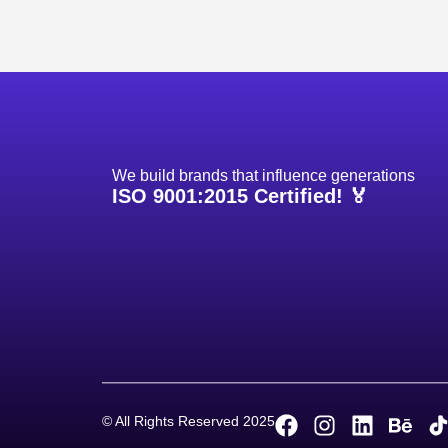
We build brands that influence generations
ISO 9001:2015 Certified! 🏅
Project
© All Rights Reserved 2025