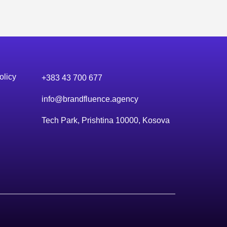
olicy
+383 43 700 677
info@brandfluence.agency
Tech Park, Prishtina 10000, Kosova