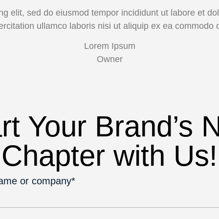
ng elit, sed do eiusmod tempor incididunt ut labore et 
ercitation ullamco laboris nisi ut aliquip ex ea commodo 
Lorem Ipsum
Owner
rt Your Brand’s 
Chapter with Us!
name or company*