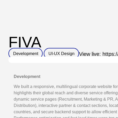
FIVA
Development
UI-UX Design
View live: https:
Development
We built a responsive, multilingual corporate website for
highlights their global reach and diverse service offerin
dynamic service pages (Recruitment, Marketing & PR, Av
Distribution), interactive partner & contact sections, loca
countries, and secure backend support to allow efficie