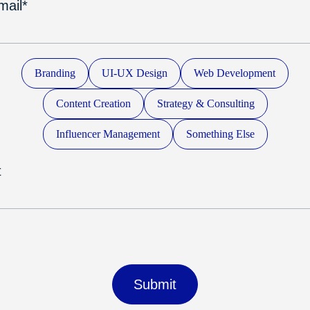
mail*
Branding
UI-UX Design
Web Development
Content Creation
Strategy & Consulting
Influencer Management
Something Else
t
Submit