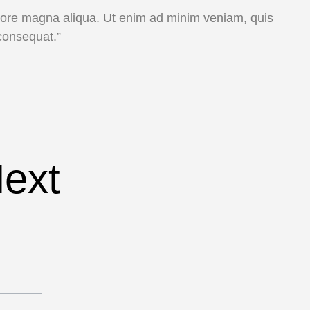
dolore magna aliqua. Ut enim ad minim veniam, quis
consequat.”
Next