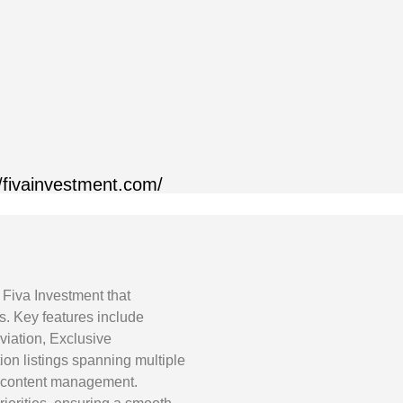
//fivainvestment.com/
 Fiva Investment that
gs. Key features include
iation, Exclusive
tion listings spanning multiple
nt content management.