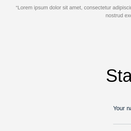
“Lorem ipsum dolor sit amet, consectetur adipisci
nostrud ex
Sta
Your 