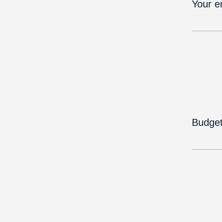
Your e
Budge