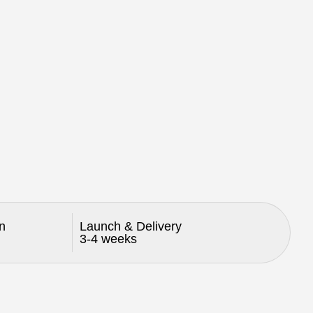
n
Launch & Delivery
3-4 weeks