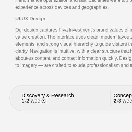
Performance optimization and fast load times were top p
experience across devices and geographies.
UI-UX Design
Our design captures Fiva Investment’s brand values of in
value creation. The interface uses clean, modern layout
elements, and strong visual hierarchy to guide visitors t
clarity. Navigation is intuitive, with a clear structure that
about-us content, and contact information quickly. Des
to imagery — are crafted to exude professionalism and tr
Discovery & Research
Concep
1-2 weeks
2-3 we