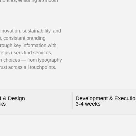
riorities, ensuring a smooth
novation, sustainability, and
s, consistent branding
hrough key information with
 helps users find services,
ign choices — from typography
ust across all touchpoints.
t & Design
Development & Executio
eks
3-4 weeks