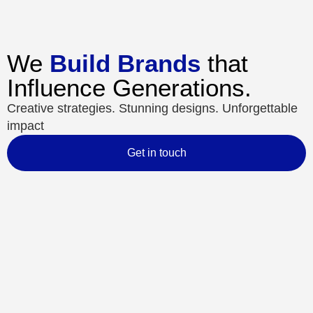
We
Build Brands
that
Influence Generations.
Creative strategies. Stunning designs. Unforgettable
impact
Get in touch