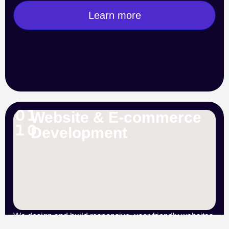
Learn more
Website & E-commerce
Development
We design and build responsive, user-friendly websites
and online stores tailored to your brand. From secure