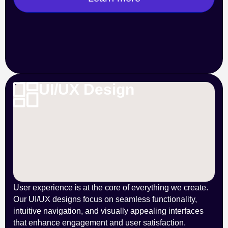
UI/UX Design
User experience is at the core of everything we create.
Our UI/UX designs focus on seamless functionality,
intuitive navigation, and visually appealing interfaces
that enhance engagement and user satisfaction.