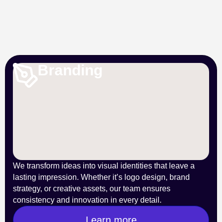
Branding
We transform ideas into visual identities that leave a
lasting impression. Whether it’s logo design, brand
strategy, or creative assets, our team ensures
consistency and innovation in every detail.
Learn more